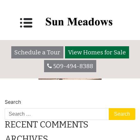
rving
Posted on
May 31, 2022
by
Schedule a Tour
View Homes for Sale
509-494-8388
POST
rv_storage
camping
Search
NAVIGATION
RECENT COMMENTS
ARCHIVES