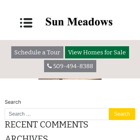
parking
Posted on
May 31, 2022
by
Schedule a Tour
View Homes for Sale
509-494-8388
POST
lot
camper
Search
NAVIGATION
RECENT COMMENTS
ARCHIVES