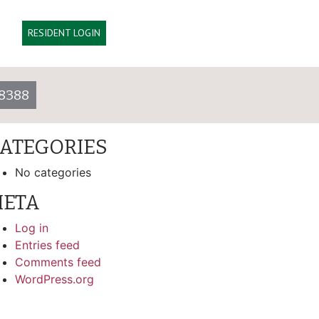
arch
RESIDENT LOGIN
ECENT COMMENTS
8388
RCHIVES
ATEGORIES
No categories
ETA
Log in
Entries feed
Comments feed
WordPress.org