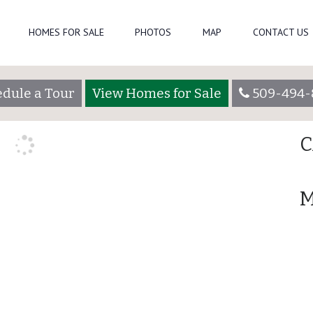
Se
HOMES FOR SALE
PHOTOS
MAP
CONTACT US
owsadmin
R
dule a Tour
View Homes for Sale
509-494-
A
C
M
507 Greenleaf