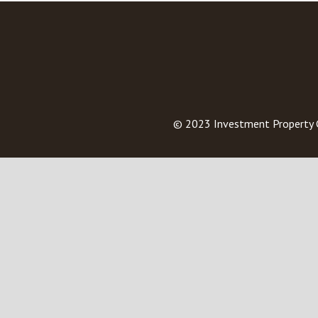
© 2023
Investment Property