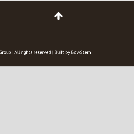
Go
to
Top
of
Page
 Group
| All rights reserved | Built by
BowStern