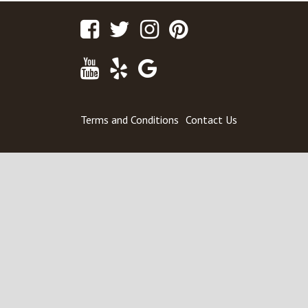
Facebook
Twitter
Instagram
Pinterest
Youtube
Yelp
Google
Maps
Terms and Conditions
Contact Us